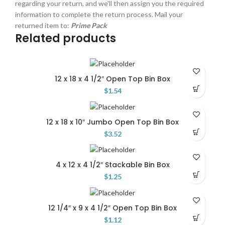
regarding your return, and we'll then assign you the required
information to complete the return process. Mail your
returned item to:
Prime Pack
Related products
12 x 18 x 4 1/2″ Open Top Bin Box
$
1.54
12 x 18 x 10″ Jumbo Open Top Bin Box
$
3.52
4 x 12 x 4 1/2″ Stackable Bin Box
$
1.25
12 1/4″ x 9 x 4 1/2″ Open Top Bin Box
$
1.12