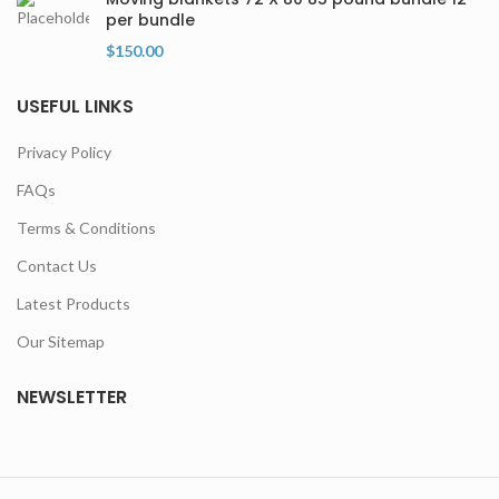
per bundle
$
150.00
USEFUL LINKS
Privacy Policy
FAQs
Terms & Conditions
Contact Us
Latest Products
Our Sitemap
NEWSLETTER