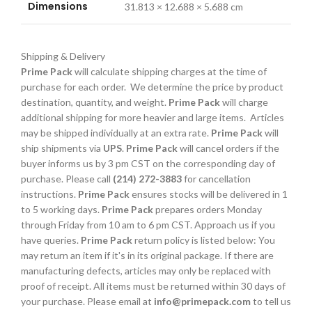
Dimensions
31.813 × 12.688 × 5.688 cm
Shipping & Delivery
Prime Pack
will calculate shipping charges at the time of
purchase for each order. We determine the price by product
destination, quantity, and weight.
Prime Pack
will charge
additional shipping for more heavier and large items. Articles
may be shipped individually at an extra rate.
Prime Pack
will
ship shipments via
UPS
.
Prime Pack
will cancel orders if the
buyer informs us by 3 pm CST on the corresponding day of
purchase. Please call
(214) 272-3883
for cancellation
instructions.
Prime Pack
ensures stocks will be delivered in 1
to 5 working days.
Prime Pack
prepares orders Monday
through Friday from 10 am to 6 pm CST. Approach us if you
have queries.
Prime Pack
return policy is listed below: You
may return an item if it's in its original package. If there are
manufacturing defects, articles may only be replaced with
proof of receipt. All items must be returned within 30 days of
your purchase. Please email at
info@primepack.com
to tell us