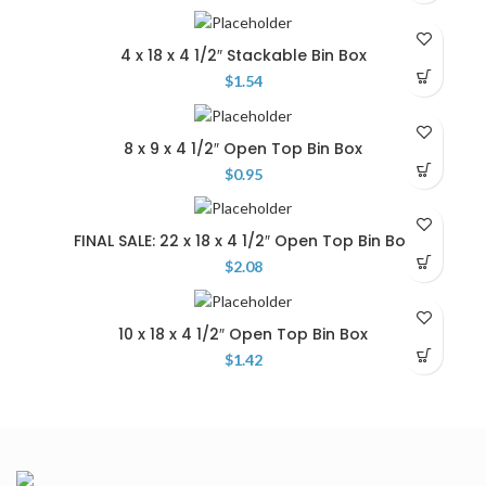
4 x 18 x 4 1/2″ Stackable Bin Box
$
1.54
8 x 9 x 4 1/2″ Open Top Bin Box
$
0.95
FINAL SALE: 22 x 18 x 4 1/2″ Open Top Bin Box
$
2.08
10 x 18 x 4 1/2″ Open Top Bin Box
$
1.42