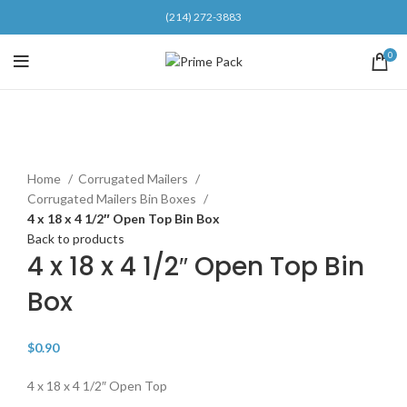
(214) 272-3883
0
Click to enlarge
Home
Corrugated Mailers
Corrugated Mailers Bin Boxes
4 x 18 x 4 1/2″ Open Top Bin Box
Back to products
4 x 18 x 4 1/2″ Open Top Bin
Box
$
0.90
4 x 18 x 4 1/2″ Open Top