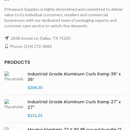
Primepack Supplies is highly determined and committed to deliver
value to its individual customers, retailers and commercial
businesses with our dedicated team of packaging experts and
customer care service to satisfy the demands.
2838 Anode Ln, Dallas, TX 75220
Phone: (214) 272-3883
PRODUCTS
Industrial Grade Aluminum Curb Ramp 36″ x
36″
$
304.20
Industrial Grade Aluminum Curb Ramp 27" x
27"
$
211.25
Moving blankets 72 X 80 85 pound bundle 12