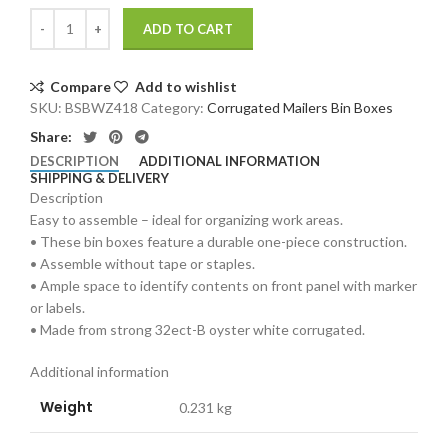
ADD TO CART
Compare
Add to wishlist
SKU:
BSBWZ418
Category:
Corrugated Mailers Bin Boxes
Share:
DESCRIPTION
ADDITIONAL INFORMATION
SHIPPING & DELIVERY
Description
Easy to assemble – ideal for organizing work areas.
• These bin boxes feature a durable one-piece construction.
• Assemble without tape or staples.
• Ample space to identify contents on front panel with marker
or labels.
• Made from strong 32ect-B oyster white corrugated.
Additional information
Weight
0.231 kg