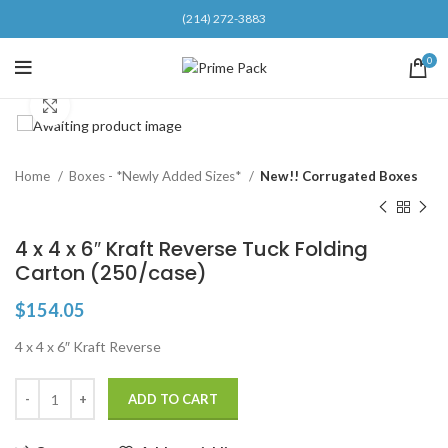
(214) 272-3883
0
Click to enlarge
Home
Boxes - *Newly Added Sizes*
New!! Corrugated Boxes
4 x 4 x 6″ Kraft Reverse Tuck Folding
Carton (250/case)
$
154.05
4 x 4 x 6″ Kraft Reverse
ADD TO CART