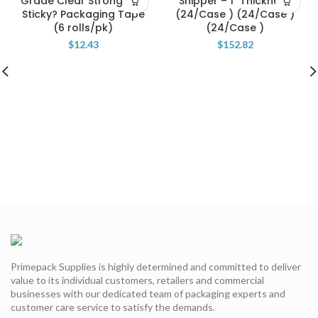
Grade Clear Strong and
Shipper – 1″ Thickness
Sticky? Packaging Tape
(24/Case ) (24/Case )
(6 rolls/pk)
(24/Case )
$
12.43
$
152.82
Primepack Supplies is highly determined and committed to deliver
value to its individual customers, retailers and commercial
businesses with our dedicated team of packaging experts and
customer care service to satisfy the demands.