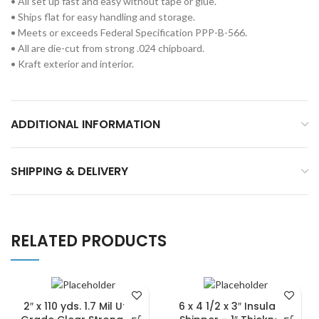
• All set up fast and easy without tape or glue.
• Ships flat for easy handling and storage.
• Meets or exceeds Federal Specification PPP-B-566.
• All are die-cut from strong .024 chipboard.
• Kraft exterior and interior.
ADDITIONAL INFORMATION
SHIPPING & DELIVERY
RELATED PRODUCTS
2″ x 110 yds. 1.7 Mil Utility
6 x 4 1/2 x 3″ Insulated