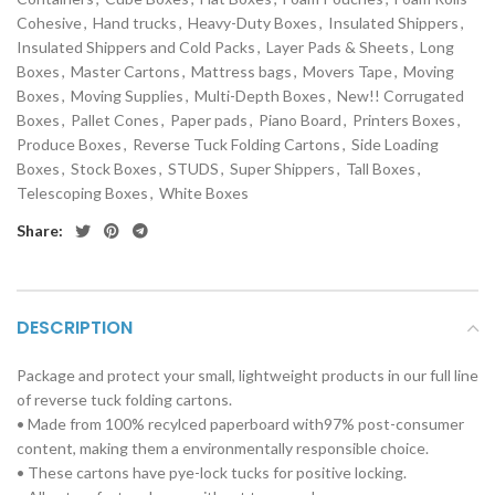
Cohesive
,
Hand trucks
,
Heavy-Duty Boxes
,
Insulated Shippers
,
Insulated Shippers and Cold Packs
,
Layer Pads & Sheets
,
Long
Boxes
,
Master Cartons
,
Mattress bags
,
Movers Tape
,
Moving
Boxes
,
Moving Supplies
,
Multi-Depth Boxes
,
New!! Corrugated
Boxes
,
Pallet Cones
,
Paper pads
,
Piano Board
,
Printers Boxes
,
Produce Boxes
,
Reverse Tuck Folding Cartons
,
Side Loading
Boxes
,
Stock Boxes
,
STUDS
,
Super Shippers
,
Tall Boxes
,
Telescoping Boxes
,
White Boxes
Share:
DESCRIPTION
Package and protect your small, lightweight products in our full line
of reverse tuck folding cartons.
• Made from 100% recylced paperboard with97% post-consumer
content, making them a environmentally responsible choice.
• These cartons have pye-lock tucks for positive locking.