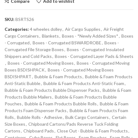
Compare
Add to wishlist
SKU:
BSRTS26
Categories:
4 wheeles dolley
,
Air Cargo Supplies
,
Air Freight
Cargo Containers
,
Blankets
,
Boxes - *Newly Added Sizes*
,
Boxes
- Corrugated
,
Boxes - Corrugated BSWARDROBE
,
Boxes -
Corrugated File Storage Boxes
,
Boxes - Corrugated Insulated
Shippers and Cold Packs
,
Boxes - Corrugated Layer Pads & Sheets
,
Boxes - Corrugated Moving Boxes
,
Boxes - Corrugated Moving
Boxes BSDISHPACK
,
Boxes - Corrugated Moving Boxes
BSDISHPART
,
Bubble & Foam Products
,
Bubble & Foam Products
Anti-Static Bubble
,
Bubble & Foam Products Anti-Static Foam
,
Bubble & Foam Products Bubble Dispenser Packs
,
Bubble & Foam
Products Bubble Mailers
,
Bubble & Foam Products Bubble
Pouches
,
Bubble & Foam Products Bubble Rolls
,
Bubble & Foam
Products Foam Dispenser Packs
,
Bubble & Foam Products Foam
Rolls
,
Bubble Rolls - Adhesive
,
Bulk Cargo Containers
,
Certain
Size Boxes
,
Chipboard Cartons/Pads Reverse Tuck Folding
Cartons
,
Chipboard Pads
,
Close Out - Bubble & Foam Products
,
Containers
,
Cube Boxes
,
Flat Boxes
,
Foam Pouches
,
Foam Rolls -