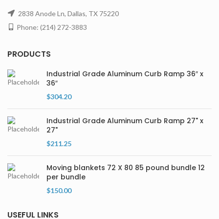
2838 Anode Ln, Dallas, TX 75220
Phone: (214) 272-3883
PRODUCTS
Industrial Grade Aluminum Curb Ramp 36″ x
36″
$
304.20
Industrial Grade Aluminum Curb Ramp 27" x
27"
$
211.25
Moving blankets 72 X 80 85 pound bundle 12
per bundle
$
150.00
USEFUL LINKS