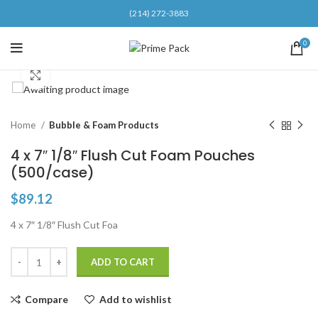
(214) 272-3883
0
Click to enlarge
Home
Bubble & Foam Products
4 x 7″ 1/8″ Flush Cut Foam Pouches
(500/case)
$
89.12
4 x 7″ 1/8″ Flush Cut Foa
ADD TO CART
Compare
Add to wishlist