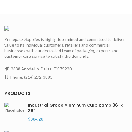
Primepack Supplies is highly determined and committed to deliver
value to its individual customers, retailers and commercial
businesses with our dedicated team of packaging experts and
customer care service to satisfy the demands.
2838 Anode Ln, Dallas, TX 75220
Phone: (214) 272-3883
PRODUCTS
Industrial Grade Aluminum Curb Ramp 36″ x
36″
$
304.20