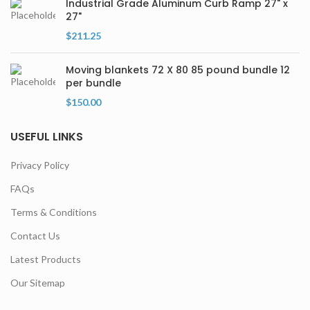
Industrial Grade Aluminum Curb Ramp 27" x
27"
$
211.25
Moving blankets 72 X 80 85 pound bundle 12
per bundle
$
150.00
USEFUL LINKS
Privacy Policy
FAQs
Terms & Conditions
Contact Us
Latest Products
Our Sitemap