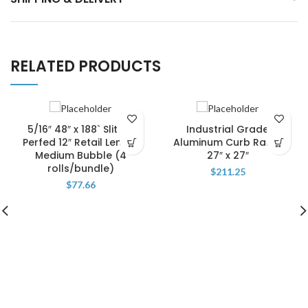
RELATED PRODUCTS
5/16″ 48″ x 188` Slit 12″
Industrial Grade
Perfed 12″ Retail Length
Aluminum Curb Ramp
Medium Bubble (4
27″ x 27″
rolls/bundle)
$
211.25
$
77.66