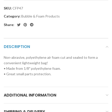
SKU:
CFP47
Category:
Bubble & Foam Products
Share:
DESCRIPTION
Non-abrasive, polyethylene air foam cut and sealed to form a
convenient lightweight bag!
• Made from 1/8″ polyethylene foam.
• Great small parts protection.
ADDITIONAL INFORMATION
SHIPPING & DELIVERY