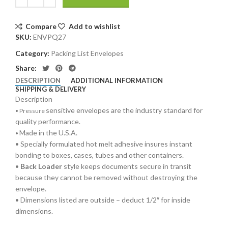
Compare
Add to wishlist
SKU:
ENVPQ27
Category:
Packing List Envelopes
Share:
DESCRIPTION
ADDITIONAL INFORMATION
SHIPPING & DELIVERY
Description
sensitive envelopes are the industry standard for
•
Pressure
quality performance.
Made in the U.S.A.
•
• Specially formulated hot melt adhesive insures instant
bonding to boxes, cases, tubes and other containers.
•
Back Loader
style keeps documents secure in transit
because they cannot be removed without destroying the
envelope.
• Dimensions listed are outside – deduct 1/2″ for inside
dimensions.