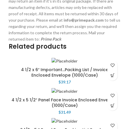
may return an item if it's in its original package. If there are
manufacturing defects, articles may only be replaced with
proof of receipt. All items must be returned within 30 days of
your purchase. Please email at
info@primepack.com
to tell us
regarding your return, and we'll then assign you the required
information to complete the return process. Mail your
returned item to:
Prime Pack
Related products
4 1/2 x 6″ Important…Packing List / Invoice
Enclosed Envelope (1000/Case)
$
39.17
4 1/2 x 5 1/2″ Panel Face Invoice Enclosed Envelope
(1000/Case)
$
31.49