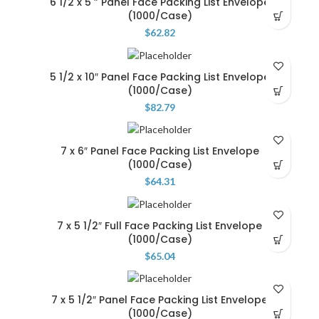
6 1/2 x 5 ” Panel Face Packing List Envelope
(1000/Case)
$
62.82
5 1/2 x 10″ Panel Face Packing List Envelope
(1000/Case)
$
82.79
7 x 6″ Panel Face Packing List Envelope
(1000/Case)
$
64.31
7 x 5 1/2″ Full Face Packing List Envelope
(1000/Case)
$
65.04
7 x 5 1/2″ Panel Face Packing List Envelope
(1000/Case)