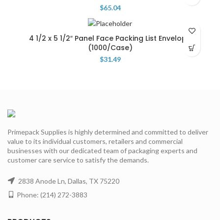
$
65.04
4 1/2 x 5 1/2″ Panel Face Packing List Envelope
(1000/Case)
$
31.49
Primepack Supplies is highly determined and committed to deliver
value to its individual customers, retailers and commercial
businesses with our dedicated team of packaging experts and
customer care service to satisfy the demands.
2838 Anode Ln, Dallas, TX 75220
Phone: (214) 272-3883