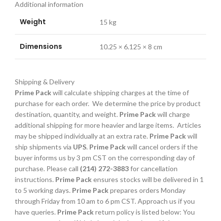
Additional information
Weight
15 kg
Dimensions
10.25 × 6.125 × 8 cm
Shipping & Delivery
Prime Pack
will calculate shipping charges at the time of
purchase for each order. We determine the price by product
destination, quantity, and weight.
Prime Pack
will charge
additional shipping for more heavier and large items. Articles
may be shipped individually at an extra rate.
Prime Pack
will
ship shipments via
UPS
.
Prime Pack
will cancel orders if the
buyer informs us by 3 pm CST on the corresponding day of
purchase. Please call
(214) 272-3883
for cancellation
instructions.
Prime Pack
ensures stocks will be delivered in 1
to 5 working days.
Prime Pack
prepares orders Monday
through Friday from 10 am to 6 pm CST. Approach us if you
have queries.
Prime Pack
return policy is listed below: You