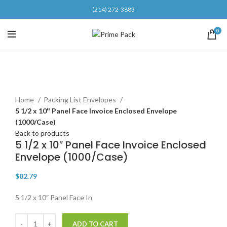
(214) 272-3883
0
Click to enlarge
Home
Packing List Envelopes
5 1/2 x 10″ Panel Face Invoice Enclosed Envelope
(1000/Case)
Back to products
5 1/2 x 10″ Panel Face Invoice Enclosed
Envelope (1000/Case)
$
82.79
5 1/2 x 10″ Panel Face In
ADD TO CART