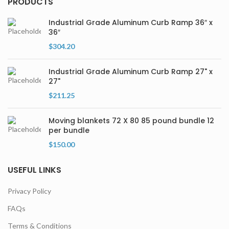
PRODUCTS
Industrial Grade Aluminum Curb Ramp 36″ x
36″
$
304.20
Industrial Grade Aluminum Curb Ramp 27" x
27"
$
211.25
Moving blankets 72 X 80 85 pound bundle 12
per bundle
$
150.00
USEFUL LINKS
Privacy Policy
FAQs
Terms & Conditions