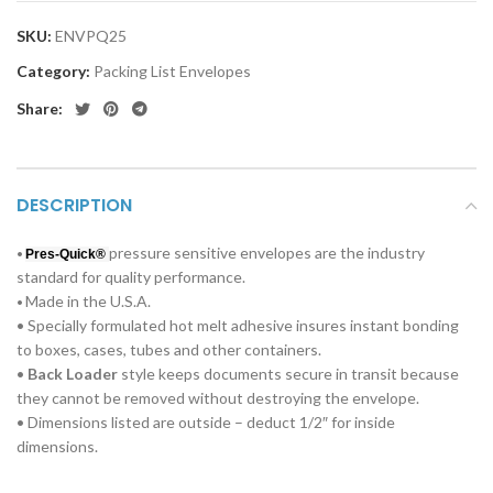
SKU:
ENVPQ25
Category:
Packing List Envelopes
Share:
DESCRIPTION
pressure sensitive envelopes are the industry
•
Pres-Quick®
standard for quality performance.
Made in the U.S.A.
•
• Specially formulated hot melt adhesive insures instant bonding
to boxes, cases, tubes and other containers.
•
Back Loader
style keeps documents secure in transit because
they cannot be removed without destroying the envelope.
• Dimensions listed are outside – deduct 1/2″ for inside
dimensions.