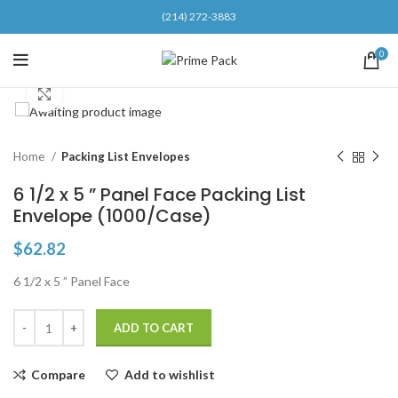
(214) 272-3883
0
Click to enlarge
Home
Packing List Envelopes
6 1/2 x 5 ” Panel Face Packing List
Envelope (1000/Case)
$
62.82
6 1/2 x 5 ” Panel Face
ADD TO CART
Compare
Add to wishlist