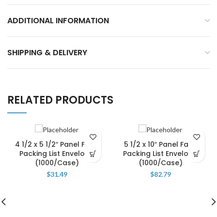
ADDITIONAL INFORMATION
SHIPPING & DELIVERY
RELATED PRODUCTS
4 1/2 x 5 1/2″ Panel Face
5 1/2 x 10″ Panel Face
Packing List Envelope
Packing List Envelope
(1000/Case)
(1000/Case)
$
31.49
$
82.79