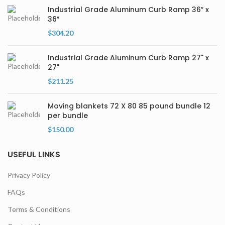
Industrial Grade Aluminum Curb Ramp 36″ x
36″
$
304.20
Industrial Grade Aluminum Curb Ramp 27" x
27"
$
211.25
Moving blankets 72 X 80 85 pound bundle 12
per bundle
$
150.00
USEFUL LINKS
Privacy Policy
FAQs
Terms & Conditions