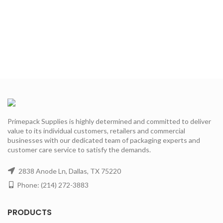
Primepack Supplies is highly determined and committed to deliver
value to its individual customers, retailers and commercial
businesses with our dedicated team of packaging experts and
customer care service to satisfy the demands.
2838 Anode Ln, Dallas, TX 75220
Phone: (214) 272-3883
PRODUCTS